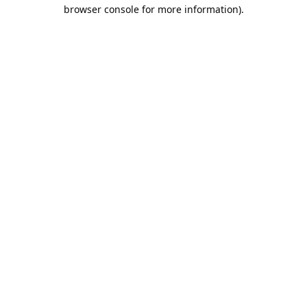
browser console for more information).